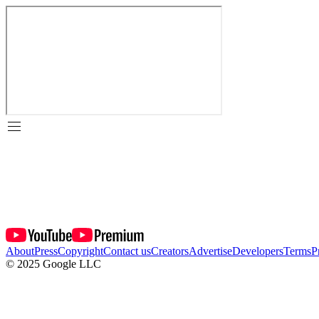
About
Press
Copyright
Contact us
Creators
Advertise
Developers
Terms
P
© 2025 Google LLC